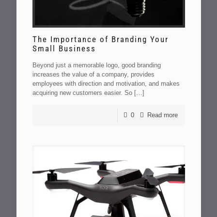
The Importance of Branding Your
Small Business
Beyond just a memorable logo, good branding
increases the value of a company, provides
employees with direction and motivation, and makes
acquiring new customers easier. So
[…]
0
Read more