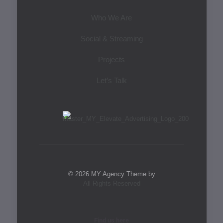
Who We Are
Social & Streaming
Projects
Let’s Talk
© 2026 MY Agency Theme by
All Rights Reserved
Find us here