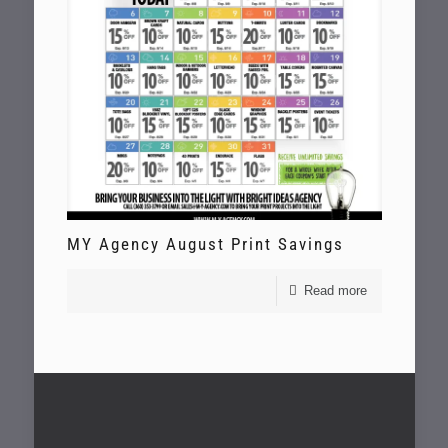
MY Agency August Print Savings
Read more