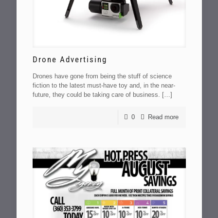
Drone Advertising
Drones have gone from being the stuff of science
fiction to the latest must-have toy and, in the near-
future, they could be taking care of business.
[…]
0
Read more