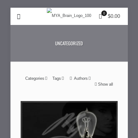
0
$0.00
UNCATEGORIZED
Categories
Tags
Authors
Show all