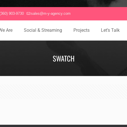
(360) 903-9730
sales@m-y-agency.com
We Are
Social & Streaming
Projects
Let’s Talk
SWATCH