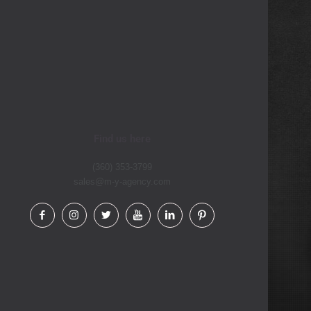
Find us here
(360) 353-3799
sales@m-y-agency.com