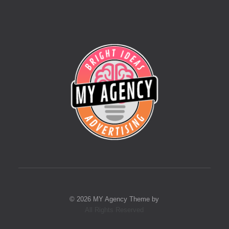
© 2026 MY Agency Theme by
All Rights Reserved