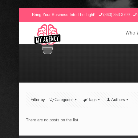
Bring Your Business Into The Light!
(360) 353-3799
Who 
Filter by
Categories
Tags
Authors
There are no posts on the list.