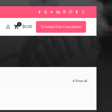
0
$0.00
Schedule Free Consultation
Show all