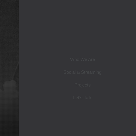
Who We Are
Social & Streaming
Projects
Let’s Talk