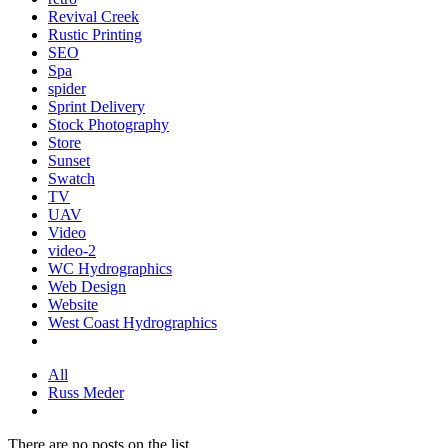
Revival Creek
Rustic Printing
SEO
Spa
spider
Sprint Delivery
Stock Photography
Store
Sunset
Swatch
TV
UAV
Video
video-2
WC Hydrographics
Web Design
Website
West Coast Hydrographics
All
Russ Meder
There are no posts on the list.