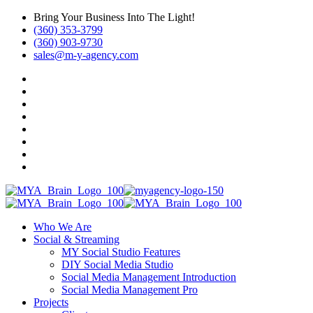
Bring Your Business Into The Light!
(360) 353-3799
(360) 903-9730
sales@m-y-agency.com
Who We Are
Social & Streaming
MY Social Studio Features
DIY Social Media Studio
Social Media Management Introduction
Social Media Management Pro
Projects