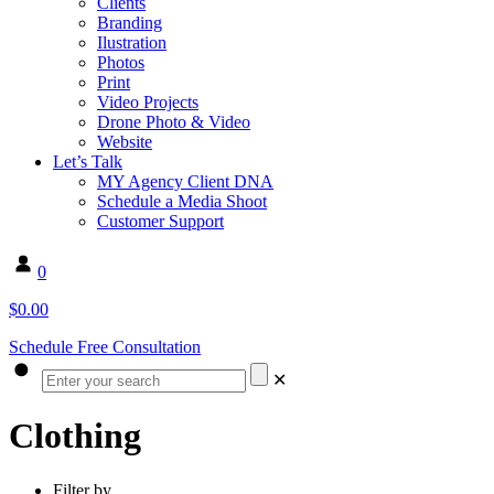
Clients
Branding
Ilustration
Photos
Print
Video Projects
Drone Photo & Video
Website
Let’s Talk
MY Agency Client DNA
Schedule a Media Shoot
Customer Support
0
$0.00
Schedule Free Consultation
✕
Clothing
Filter by