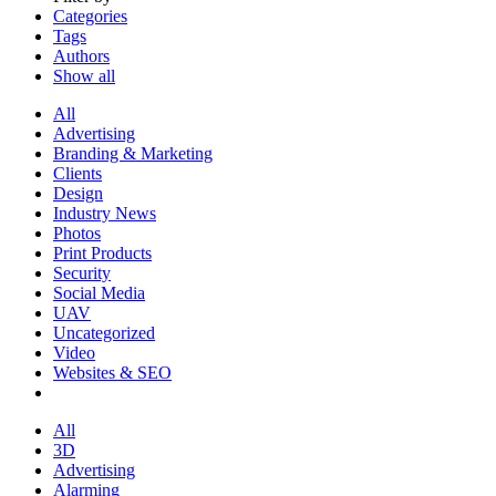
Categories
Tags
Authors
Show all
All
Advertising
Branding & Marketing
Clients
Design
Industry News
Photos
Print Products
Security
Social Media
UAV
Uncategorized
Video
Websites & SEO
All
3D
Advertising
Alarming