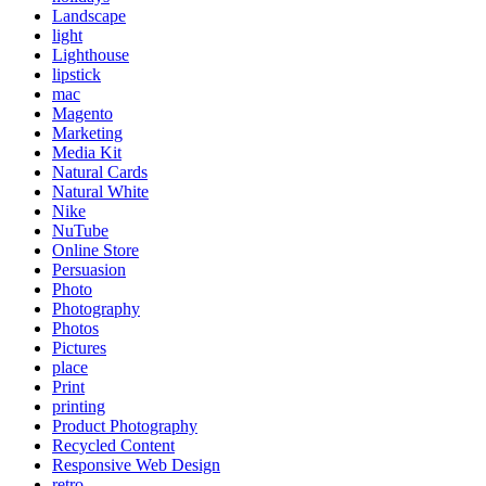
Landscape
light
Lighthouse
lipstick
mac
Magento
Marketing
Media Kit
Natural Cards
Natural White
Nike
NuTube
Online Store
Persuasion
Photo
Photography
Photos
Pictures
place
Print
printing
Product Photography
Recycled Content
Responsive Web Design
retro