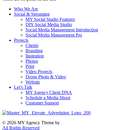
Who We Are
Social & Streaming
MY Social Studio Features
DIY Social Media Studio
Social Media Management Introduction
Social Media Management Pro
Projects
Clients
Branding
Ilustration
Photos
Print
Video Projects
Drone Photo & Video
Website
Let’s Talk
MY Agency Client DNA
Schedule a Media Shoot
Customer Support
© 2026 MY Agency Theme by
All Rights Reserved