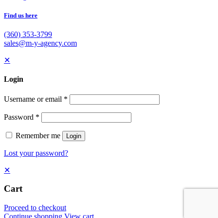
Find us here
(360) 353-3799
sales@m-y-agency.com
✕
Login
Username or email
*
Password
*
Remember me
Login
Lost your password?
✕
Cart
Proceed to checkout
Continue shopping
View cart