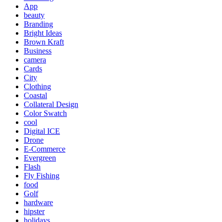
App
beauty
Branding
Bright Ideas
Brown Kraft
Business
camera
Cards
City
Clothing
Coastal
Collateral Design
Color Swatch
cool
Digital ICE
Drone
E-Commerce
Evergreen
Flash
Fly Fishing
food
Golf
hardware
hipster
holidays