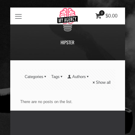
0
$0.00
HIPSTER
Categories
Tags
Authors
Show all
There are no posts on the list.