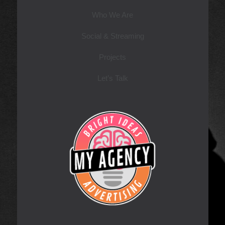
Who We Are
Social & Streaming
Projects
Let’s Talk