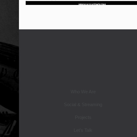
Who We Are
Social & Streaming
Projects
Let’s Talk