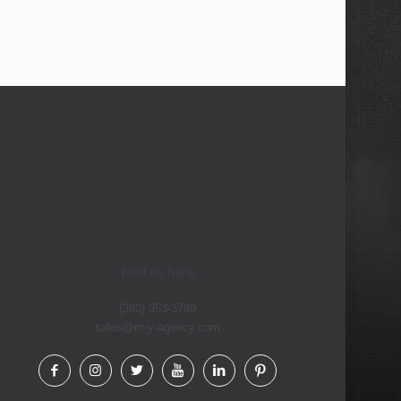
Find us here
(360) 353-3799
sales@m-y-agency.com