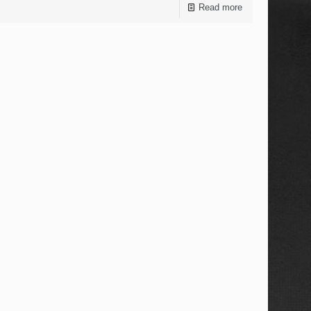
Read more