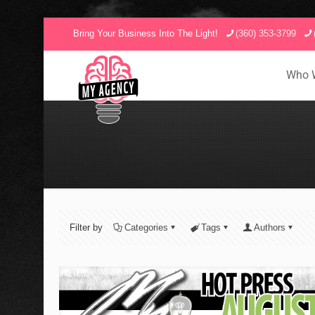
Bring Your Business Into The Light!
(360) 353-3799
Who 
Filter by
Categories
Tags
Authors