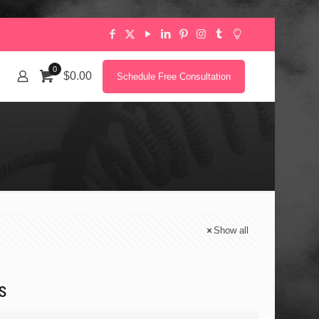
0
$0.00
Schedule Free Consultation
Show all
s