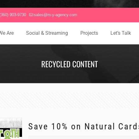
(360) 903-9730
sales@m-y-agency.com
We Are
Social & Streaming
Projects
Let’s Talk
RECYCLED CONTENT
Save 10% on Natural Card