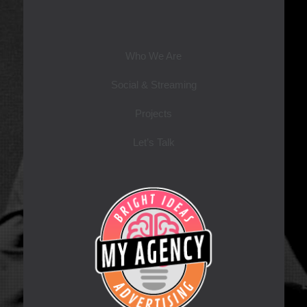
Who We Are
Social & Streaming
Projects
Let’s Talk