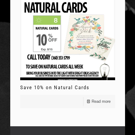
Save 10% on Natural Cards
Read more