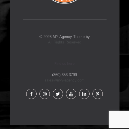
© 2026 MY Agency Theme by
All Rights Reserved
Find us here
(360) 353-3799
sales@m-y-agency.com