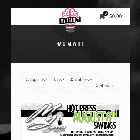
0
$0.00
NATURAL WHITE
Categories
Tags
Authors
Show all