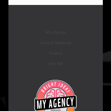
Who We Are
Social & Streaming
Projects
Let’s Talk