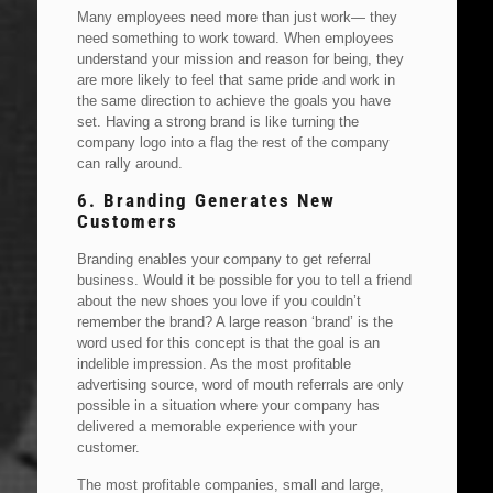
Many employees need more than just work— they
need something to work toward. When employees
understand your mission and reason for being, they
are more likely to feel that same pride and work in
the same direction to achieve the goals you have
set. Having a strong brand is like turning the
company logo into a flag the rest of the company
can rally around.
6. Branding Generates New
Customers
Branding enables your company to get referral
business. Would it be possible for you to tell a friend
about the new shoes you love if you couldn’t
remember the brand? A large reason ‘brand’ is the
word used for this concept is that the goal is an
indelible impression. As the most profitable
advertising source, word of mouth referrals are only
possible in a situation where your company has
delivered a memorable experience with your
customer.
The most profitable companies, small and large,