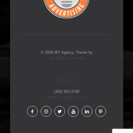
© 2026 MY Agency Theme by
All Rights Reserved
Find us here
(360) 353-3799
sales@m-y-agency.com