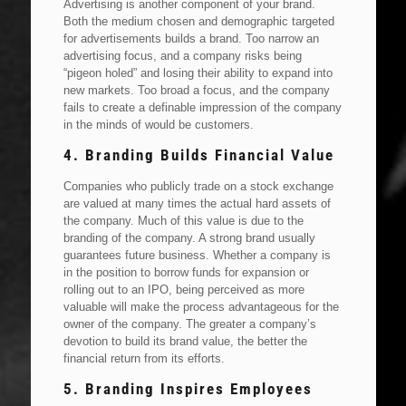
Advertising is another component of your brand.
Both the medium chosen and demographic targeted
for advertisements builds a brand. Too narrow an
advertising focus, and a company risks being
“pigeon holed” and losing their ability to expand into
new markets. Too broad a focus, and the company
fails to create a definable impression of the company
in the minds of would be customers.
4. Branding Builds Financial Value
Companies who publicly trade on a stock exchange
are valued at many times the actual hard assets of
the company. Much of this value is due to the
branding of the company. A strong brand usually
guarantees future business. Whether a company is
in the position to borrow funds for expansion or
rolling out to an IPO, being perceived as more
valuable will make the process advantageous for the
owner of the company. The greater a company’s
devotion to build its brand value, the better the
financial return from its efforts.
5. Branding Inspires Employees