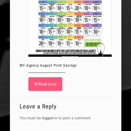
MY Agency August Print Savings
Read more
Leave a Reply
You must be
logged in
to post a comment.