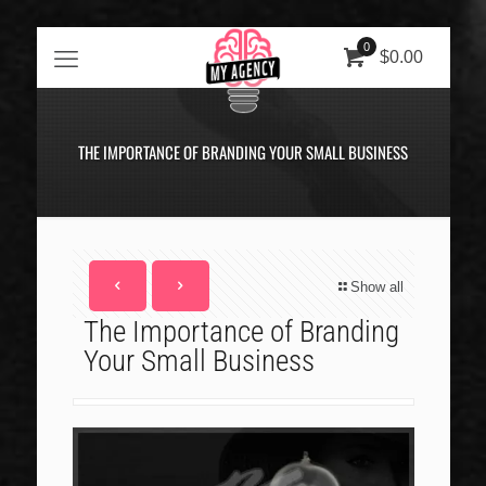
0
$0.00
THE IMPORTANCE OF BRANDING YOUR SMALL BUSINESS
Show all
The Importance of Branding
Your Small Business