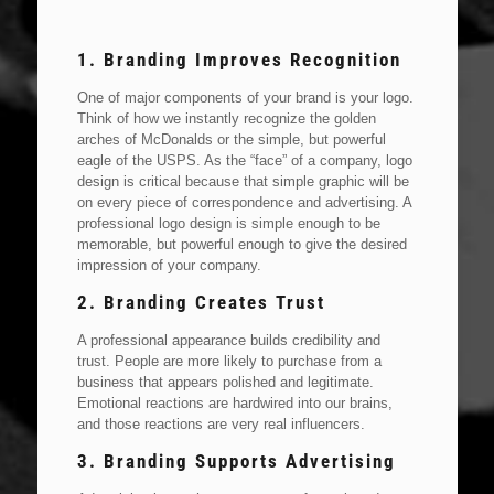
1. Branding Improves Recognition
One of major components of your brand is your logo.
Think of how we instantly recognize the golden
arches of McDonalds or the simple, but powerful
eagle of the USPS. As the “face” of a company, logo
design is critical because that simple graphic will be
on every piece of correspondence and advertising. A
professional logo design is simple enough to be
memorable, but powerful enough to give the desired
impression of your company.
2. Branding Creates Trust
A professional appearance builds credibility and
trust. People are more likely to purchase from a
business that appears polished and legitimate.
Emotional reactions are hardwired into our brains,
and those reactions are very real influencers.
3. Branding Supports Advertising