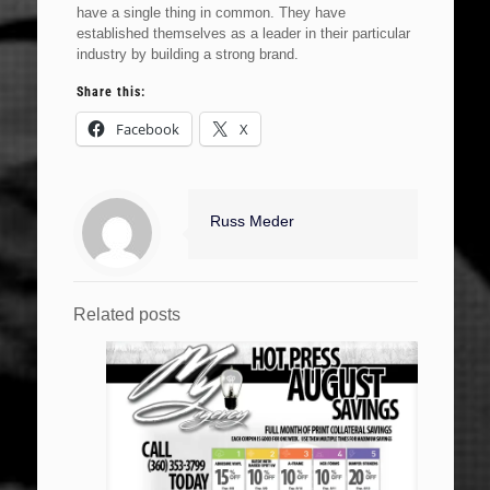
have a single thing in common. They have
established themselves as a leader in their particular
industry by building a strong brand.
Share this:
Facebook
X
Russ Meder
Related posts