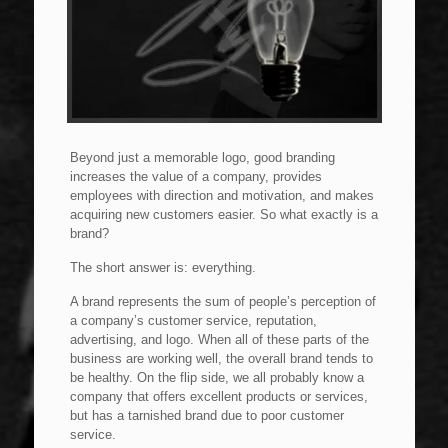
Beyond just a memorable logo, good branding
increases the value of a company, provides
employees with direction and motivation, and makes
acquiring new customers easier. So what exactly is a
brand?
The short answer is: everything.
A brand represents the sum of people’s perception of
a company’s customer service, reputation,
advertising, and logo. When all of these parts of the
business are working well, the overall brand tends to
be healthy. On the flip side, we all probably know a
company that offers excellent products or services,
but has a tarnished brand due to poor customer
service.