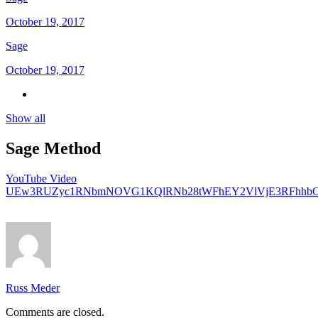
October 19, 2017
Sage
October 19, 2017
Show all
Sage Method
YouTube Video
UEw3RUZyc1RNbmNOVG1KQlRNb28tWFhEY2VlVjE3RFhhb
Russ Meder
Comments are closed.