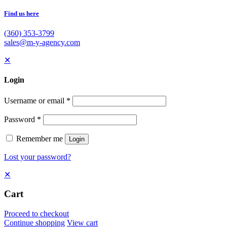
Find us here
(360) 353-3799
sales@m-y-agency.com
✕
Login
Username or email
*
Password
*
Remember me
Login
Lost your password?
✕
Cart
Proceed to checkout
Continue shopping
View cart