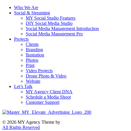
Who We Are
Social & Streaming
MY Social Studio Features
DIY Social Media Studio
Social Media Management Introduction
Social Media Management Pro
Projects
Clients
Branding
Ilustration
Photos
Print
Video Projects
Drone Photo & Video
Website
Let’s Talk
MY Agency Client DNA
Schedule a Media Shoot
Customer Support
© 2026 MY Agency Theme by
All Rights Reserved