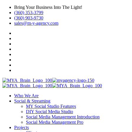
Bring Your Business Into The Light!
(360) 353-3799
(360) 903-9730
sales@m-y-agency.com
Who We Are
Social & Streaming
MY Social Studio Features
DIY Social Media Studio
Social Media Management Introduction
Social Media Management Pro
Projects