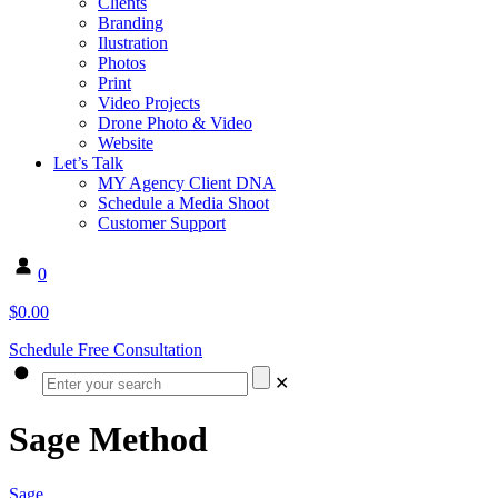
Clients
Branding
Ilustration
Photos
Print
Video Projects
Drone Photo & Video
Website
Let’s Talk
MY Agency Client DNA
Schedule a Media Shoot
Customer Support
0
$0.00
Schedule Free Consultation
✕
Sage Method
Sage