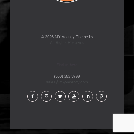
© 2026 MY Agency Theme by
All Rights Reserved
Find us here
(360) 353-3799
sales@m-y-agency.com