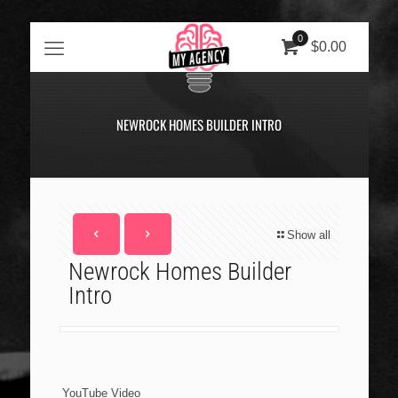
0
$0.00
NEWROCK HOMES BUILDER INTRO
Show all
Newrock Homes Builder
Intro
YouTube Video