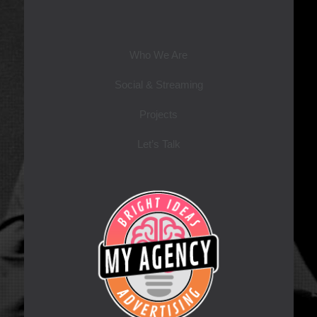
Who We Are
Social & Streaming
Projects
Let’s Talk