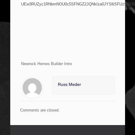
UEw3RUZyc1RNbmNOU0c5SFNGZ2JQNkIza0JYSlliSFUzSi5D
Newrock Homes Builder Intro
Russ Meder
Comments are closed.