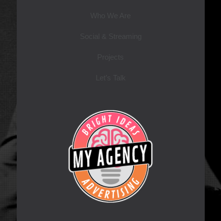
Who We Are
Social & Streaming
Projects
Let’s Talk