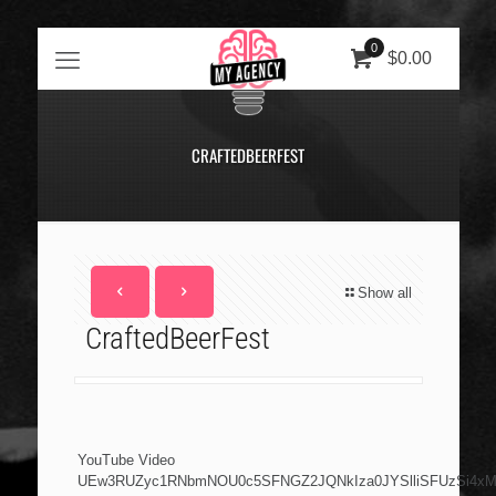
0
$0.00
CRAFTEDBEERFEST
Show all
CraftedBeerFest
YouTube Video
UEw3RUZyc1RNbmNOU0c5SFNGZ2JQNkIza0JYSlliSFUzSi4x