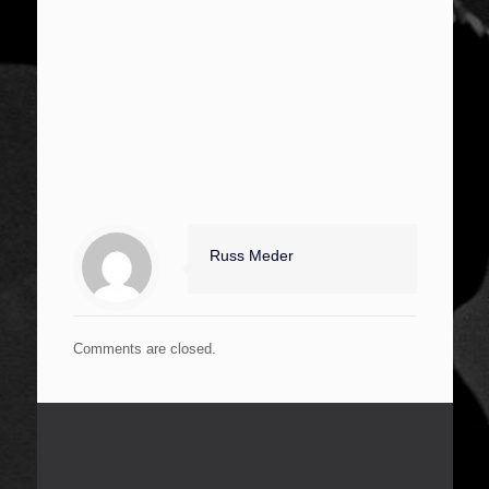
Russ Meder
Comments are closed.