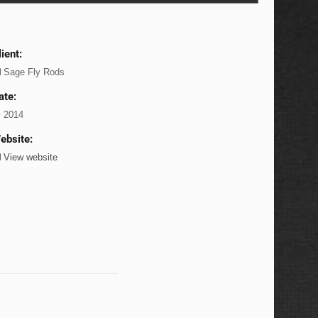
lient:
Sage Fly Rods
ate:
2014
ebsite:
View website