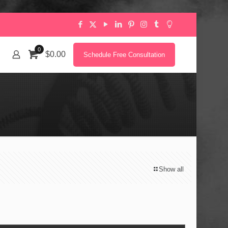
0
$0.00
Schedule Free Consultation
Show all