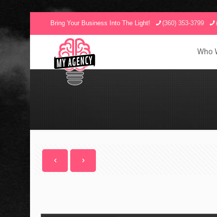
Bring Your Business Into The Light!
(360) 353-3799
Who 