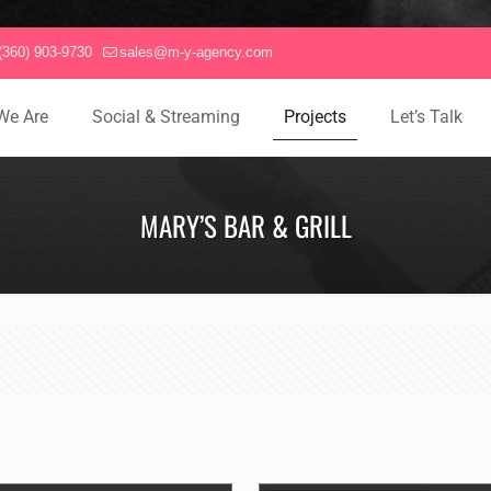
(360) 903-9730
sales@m-y-agency.com
We Are
Social & Streaming
Projects
Let’s Talk
MARY’S BAR & GRILL