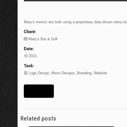
Mary's menu's are built using a proprietary data driven menu b
Client:
Mary's Bar & Grill
Date:
2015
Task:
Logo Design, Menu Designs, Branding, Website
Lets Talk
Related posts