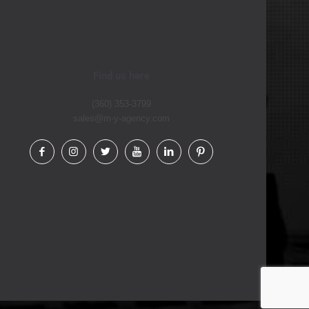
Find us here
(360) 353-3799
sales@m-y-agency.com