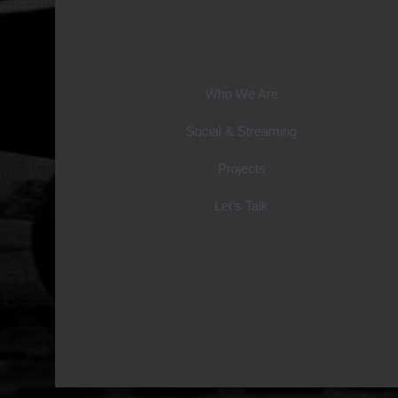
Who We Are
Social & Streaming
Projects
Let’s Talk