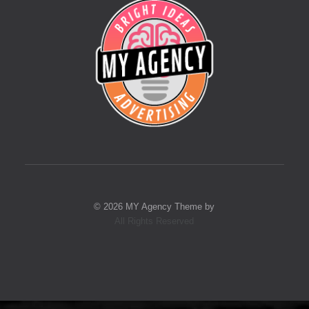
© 2026 MY Agency Theme by
All Rights Reserved