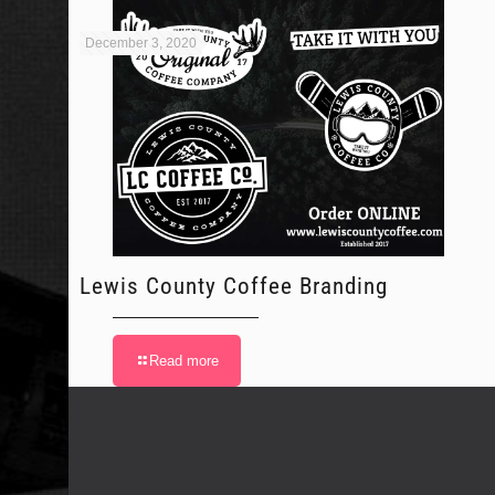
December 3, 2020
Lewis County Coffee Branding
Read more