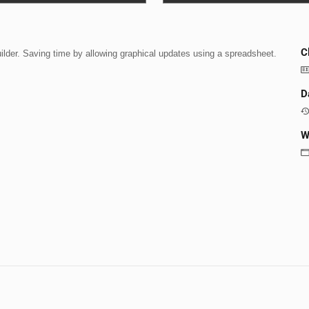
C
uilder. Saving time by allowing graphical updates using a spreadsheet.
D
W