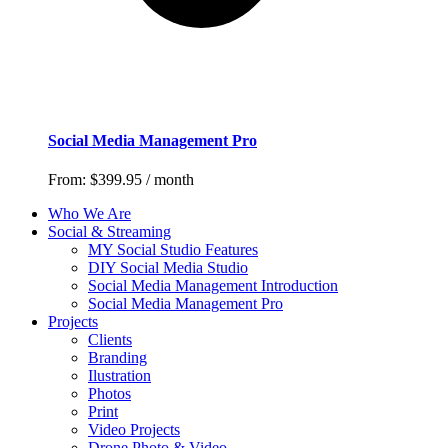
Social Media Management Pro
From:
$
399.95
/ month
Who We Are
Social & Streaming
MY Social Studio Features
DIY Social Media Studio
Social Media Management Introduction
Social Media Management Pro
Projects
Clients
Branding
Ilustration
Photos
Print
Video Projects
Drone Photo & Video