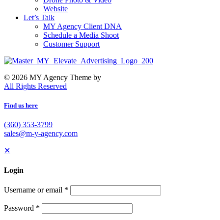
Website
Let’s Talk
MY Agency Client DNA
Schedule a Media Shoot
Customer Support
© 2026 MY Agency Theme by
All Rights Reserved
Find us here
(360) 353-3799
sales@m-y-agency.com
✕
Login
Username or email
*
Password
*