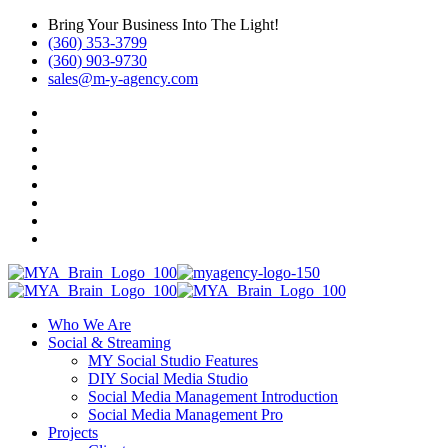
Bring Your Business Into The Light!
(360) 353-3799
(360) 903-9730
sales@m-y-agency.com
Who We Are
Social & Streaming
MY Social Studio Features
DIY Social Media Studio
Social Media Management Introduction
Social Media Management Pro
Projects