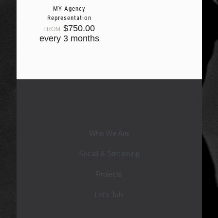
MY Agency
Representation
$
750.00
FROM:
every 3 months
Who We Are
Social & Streaming
Projects
Let’s Talk