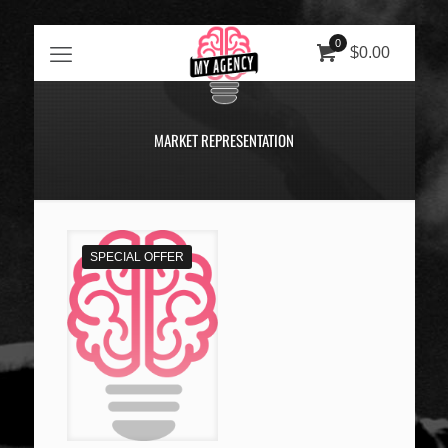
0
$0.00
MARKET REPRESENTATION
SPECIAL OFFER