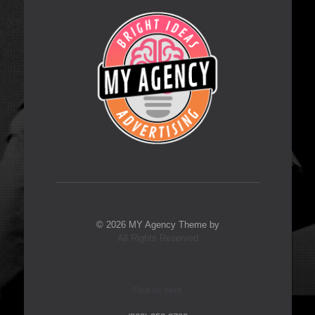
© 2026 MY Agency Theme by
All Rights Reserved
Find us here